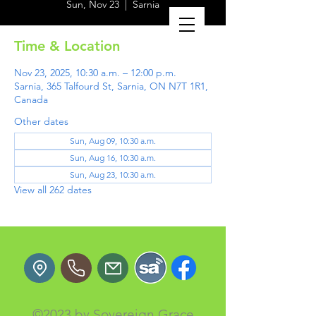
Sun, Nov 23
  |  
Sarnia
Time & Location
Nov 23, 2025, 10:30 a.m. – 12:00 p.m.
Sarnia, 365 Talfourd St, Sarnia, ON N7T 1R1,
Canada
Other dates
Sun, Aug 09, 10:30 a.m.
Sun, Aug 16, 10:30 a.m.
Sun, Aug 23, 10:30 a.m.
View all 262 dates
©2023 by Sovereign Grace