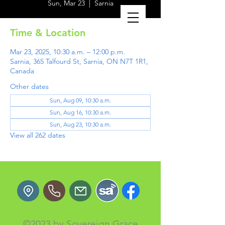
Sun, Mar 23
  |  
Sarnia
Time & Location
Mar 23, 2025, 10:30 a.m. – 12:00 p.m.
Sarnia, 365 Talfourd St, Sarnia, ON N7T 1R1,
Canada
Other dates
Sun, Aug 09, 10:30 a.m.
Sun, Aug 16, 10:30 a.m.
Sun, Aug 23, 10:30 a.m.
View all 262 dates
©2023 by Sovereign Grace