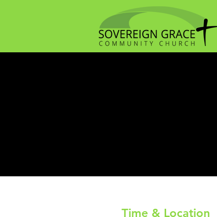
Time & Location