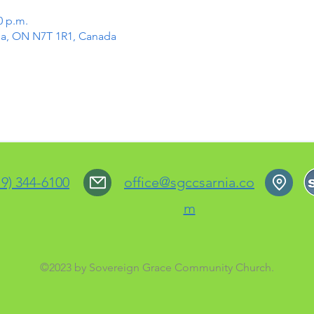
0 p.m.
rnia, ON N7T 1R1, Canada
19) 344-6100
office@sgccsarnia.co
m
©2023 by Sovereign Grace Community Church.