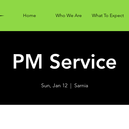
Home
Who We Are
What To Expect
PM Service
Sun, Jan 12
  |  
Sarnia