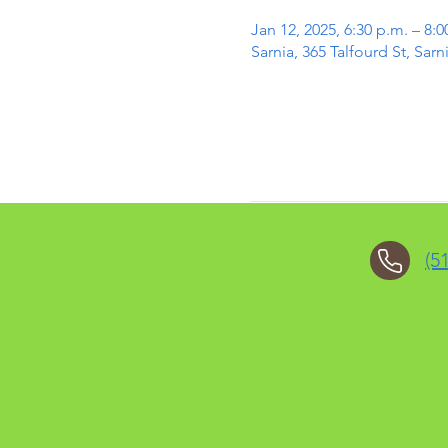
Jan 12, 2025, 6:30 p.m. – 8:0
Sarnia, 365 Talfourd St, Sa
(5