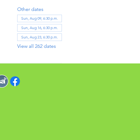
Other dates
Sun, Aug 09, 6:30 p.m.
Sun, Aug 16, 6:30 p.m.
Sun, Aug 23, 6:30 p.m.
View all 262 dates