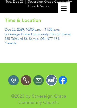
Tue, Dec 25
  |  
Sovereign Grace Community
Church Sarnia
Time & Location
Dec 25, 2029, 10:00 a.m. – 11:30 a.m.
Sovereign Grace Community Church Sarnia,
365 Talfourd St, Sarnia, ON N7T 1R1,
Canada
©2023 by Sovereign Grace
Community Church.