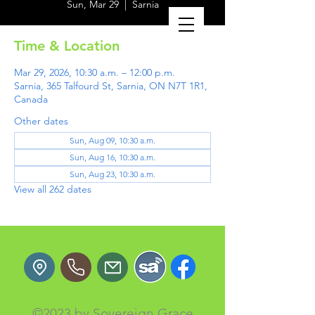
Sun, Mar 29
  |  
Sarnia
Time & Location
Mar 29, 2026, 10:30 a.m. – 12:00 p.m.
Sarnia, 365 Talfourd St, Sarnia, ON N7T 1R1,
Canada
Other dates
Sun, Aug 09, 10:30 a.m.
Sun, Aug 16, 10:30 a.m.
Sun, Aug 23, 10:30 a.m.
View all 262 dates
©2023 by Sovereign Grace